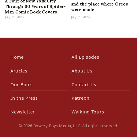
A Tour of New York City
and the place where Oreos
Through 60 Years of Spider-
were made
Man Comic Book Covers
July 31, 2026
July 31, 2026
Home
All Episodes
Articles
About Us
Our Book
Contact Us
In the Press
Patreon
Newsletter
Walking Tours
© 2026 Bowery Boys Media, LLC. All rights reserved.