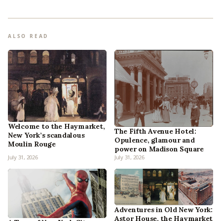
ALSO READ
Welcome to the Haymarket,
The Fifth Avenue Hotel:
New York’s scandalous
Opulence, glamour and
Moulin Rouge
power on Madison Square
July 31, 2026
July 31, 2026
Adventures in Old New York:
Astor House, the Haymarket