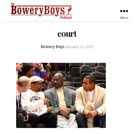
Menu
court
Bowery Boys
•
January 13, 2015