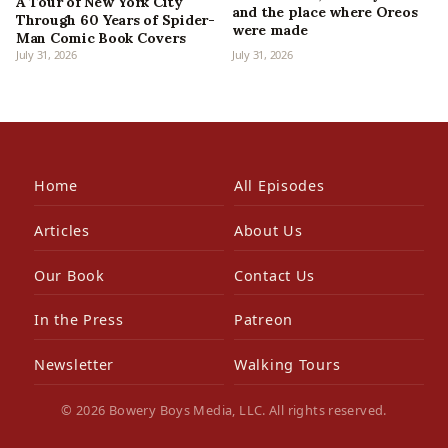
A Tour of New York City
and the place where Oreos
Through 60 Years of Spider-
were made
Man Comic Book Covers
July 31, 2026
July 31, 2026
Home
All Episodes
Articles
About Us
Our Book
Contact Us
In the Press
Patreon
Newsletter
Walking Tours
© 2026 Bowery Boys Media, LLC. All rights reserved.