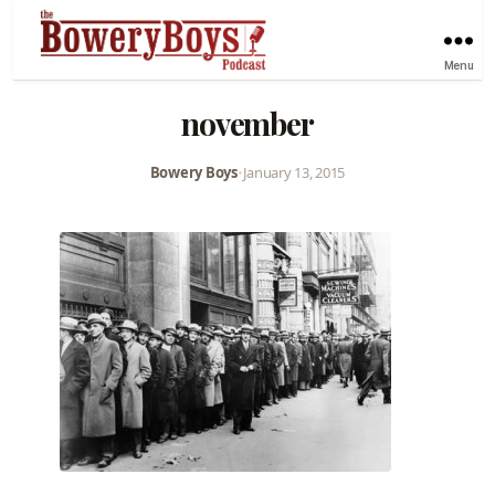
Menu
november
Bowery Boys
•
January 13, 2015