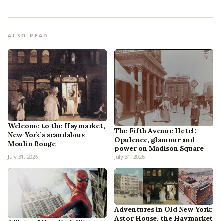
ALSO READ
Welcome to the Haymarket,
The Fifth Avenue Hotel:
New York’s scandalous
Opulence, glamour and
Moulin Rouge
power on Madison Square
July 31, 2026
July 31, 2026
Adventures in Old New York:
Astor House, the Haymarket