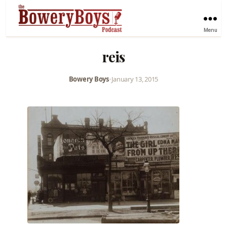
Menu
reis
Bowery Boys
•
January 13, 2015