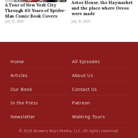
Astor House, the Haymarket
A Tour of New York City
and the place where Oreos
Through 60 Years of Spider-
were made
Man Comic Book Covers
July 31, 2026
July 31, 2026
Home
All Episodes
Articles
About Us
Our Book
Contact Us
In the Press
Patreon
Newsletter
Walking Tours
© 2026 Bowery Boys Media, LLC. All rights reserved.