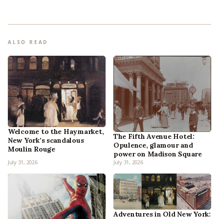
ALSO READ
Welcome to the Haymarket,
The Fifth Avenue Hotel:
New York’s scandalous
Opulence, glamour and
Moulin Rouge
power on Madison Square
July 31, 2026
July 31, 2026
Adventures in Old New York: