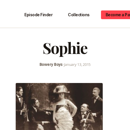
Episode Finder
Collections
Become a Pa
Sophie
Bowery Boys
•
January 13, 2015