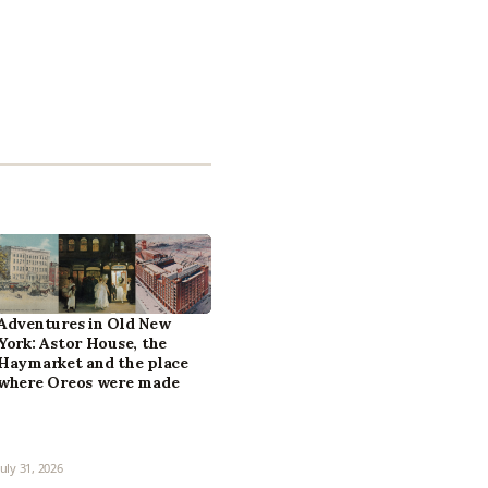
Adventures in Old New
York: Astor House, the
Haymarket and the place
where Oreos were made
July 31, 2026