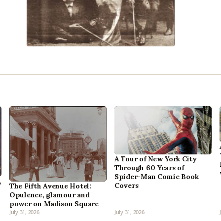
A Tour of New York City
Through 60 Years of
Spider-Man Comic Book
,
Covers
The Fifth Avenue Hotel:
Opulence, glamour and
power on Madison Square
July 31, 2026
July 31, 2026