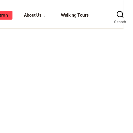
tron
About Us
Walking Tours
⌄
Search