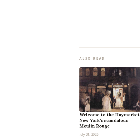
ALSO READ
Welcome to the Haymarket
New York’s scandalous
Moulin Rouge
July 31, 2026