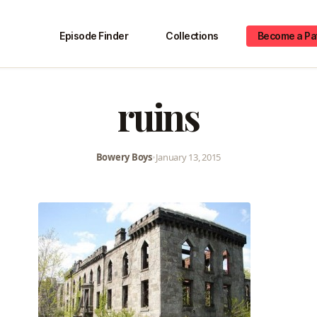
Episode Finder
Collections
Become a Pa
ruins
Bowery Boys
•
January 13, 2015