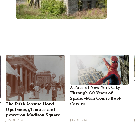
A Tour of New York City
Through 60 Years of
Spider-Man Comic Book
,
Covers
The Fifth Avenue Hotel:
Opulence, glamour and
power on Madison Square
July 31, 2026
July 31, 2026