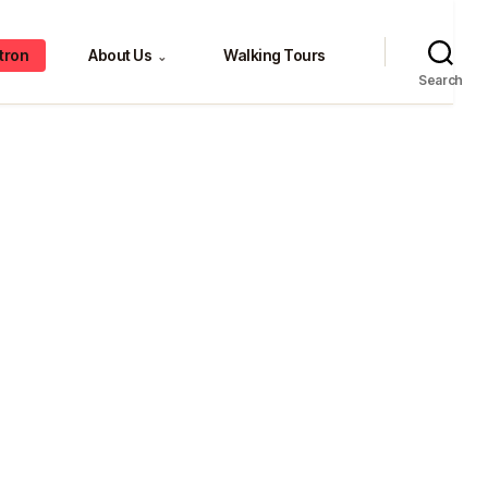
tron
About Us
Walking Tours
⌄
Search