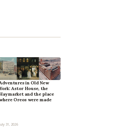
Adventures in Old New
York: Astor House, the
Haymarket and the place
where Oreos were made
July 31, 2026