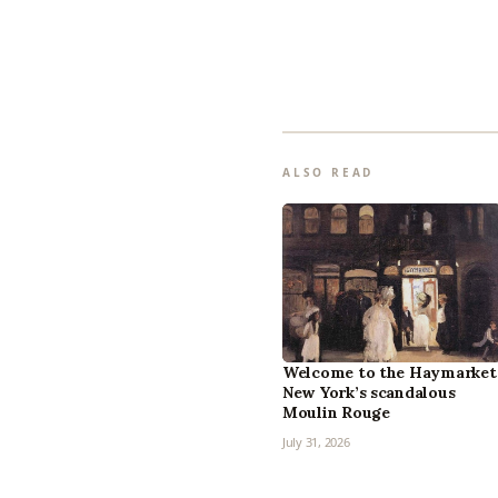
ALSO READ
Welcome to the Haymarket
New York’s scandalous
Moulin Rouge
July 31, 2026