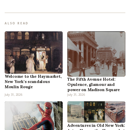
ALSO READ
Welcome to the Haymarket,
The Fifth Avenue Hotel:
New York’s scandalous
Opulence, glamour and
Moulin Rouge
power on Madison Square
July 31, 2026
July 31, 2026
Adventures in Old New York: