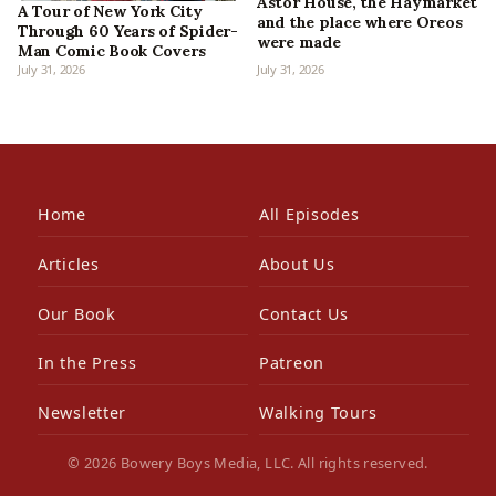
Astor House, the Haymarket
A Tour of New York City
and the place where Oreos
Through 60 Years of Spider-
were made
Man Comic Book Covers
July 31, 2026
July 31, 2026
Home
All Episodes
Articles
About Us
Our Book
Contact Us
In the Press
Patreon
Newsletter
Walking Tours
© 2026 Bowery Boys Media, LLC. All rights reserved.