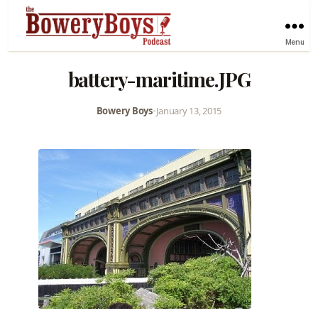
Menu
battery-maritime.JPG
Bowery Boys
•
January 13, 2015