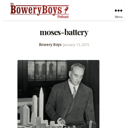
Menu
moses-battery
Bowery Boys
•
January 13, 2015