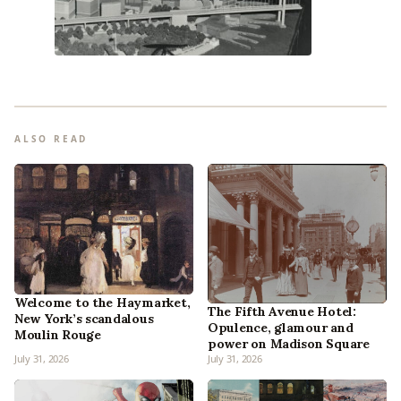
ALSO READ
Welcome to the Haymarket,
The Fifth Avenue Hotel:
New York’s scandalous
Opulence, glamour and
Moulin Rouge
power on Madison Square
July 31, 2026
July 31, 2026