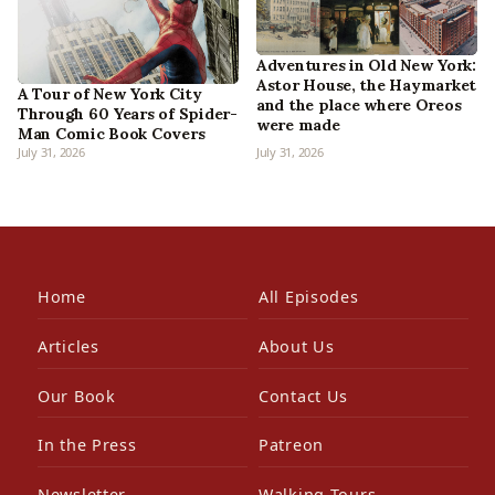
Adventures in Old New York:
Astor House, the Haymarket
A Tour of New York City
and the place where Oreos
Through 60 Years of Spider-
were made
Man Comic Book Covers
July 31, 2026
July 31, 2026
Home
All Episodes
Articles
About Us
Our Book
Contact Us
In the Press
Patreon
Newsletter
Walking Tours