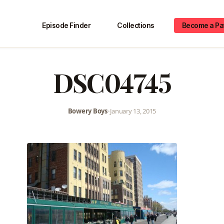
Episode Finder
Collections
Become a Pa
DSC04745
Bowery Boys
•
January 13, 2015