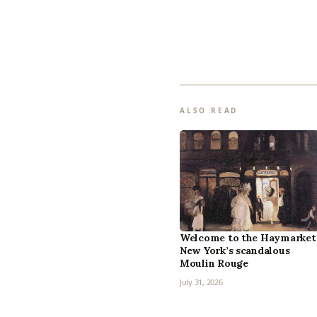
ALSO READ
Welcome to the Haymarket
New York’s scandalous
Moulin Rouge
July 31, 2026