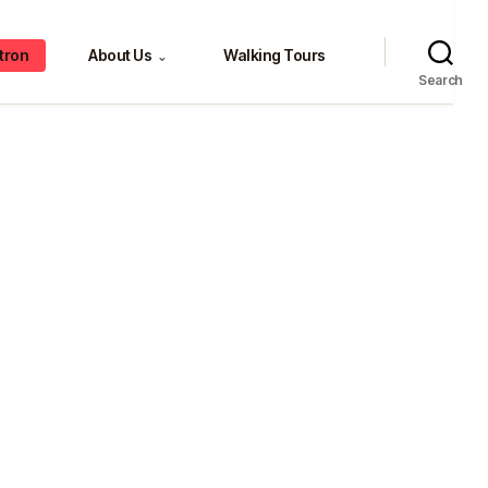
tron
About Us
Walking Tours
⌄
Search