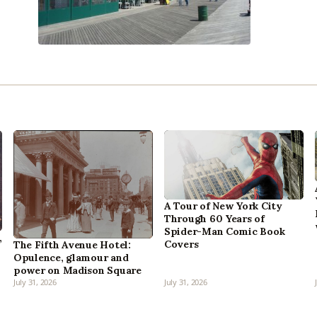
A Tour of New York City
Through 60 Years of
Spider-Man Comic Book
,
Covers
The Fifth Avenue Hotel:
Opulence, glamour and
power on Madison Square
July 31, 2026
July 31, 2026