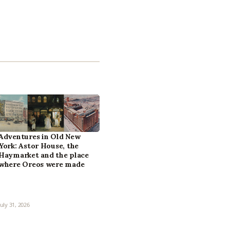
Adventures in Old New
York: Astor House, the
Haymarket and the place
where Oreos were made
July 31, 2026