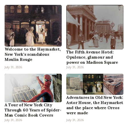
Welcome to the Haymarket,
The Fifth Avenue Hotel:
New York’s scandalous
Opulence, glamour and
Moulin Rouge
power on Madison Square
July 31, 2026
July 31, 2026
Adventures in Old New York:
Astor House, the Haymarket
A Tour of New York City
and the place where Oreos
Through 60 Years of Spider-
were made
Man Comic Book Covers
July 31, 2026
July 31, 2026