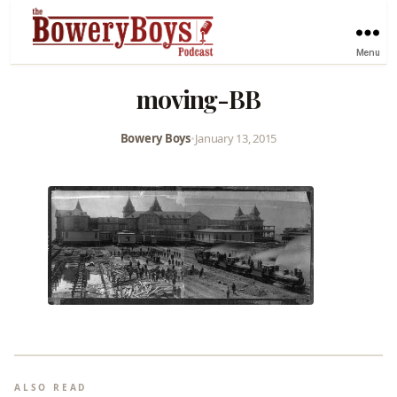
Menu
moving-BB
Bowery Boys
•
January 13, 2015
ALSO READ