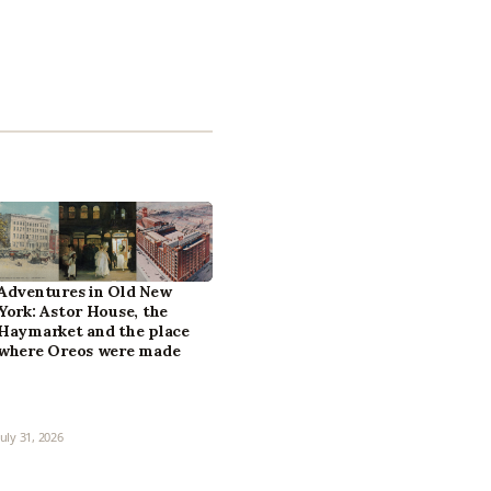
Adventures in Old New
York: Astor House, the
Haymarket and the place
where Oreos were made
July 31, 2026