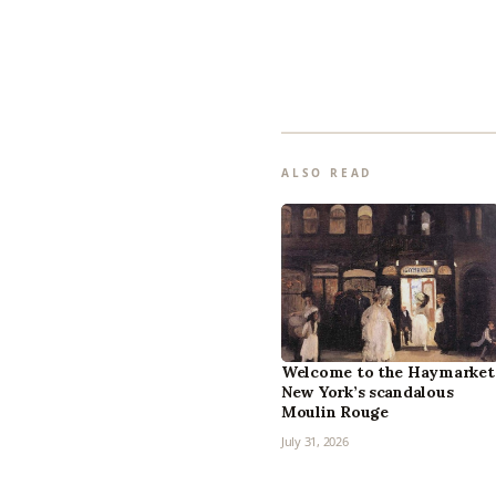
ALSO READ
Welcome to the Haymarket
New York’s scandalous
Moulin Rouge
July 31, 2026