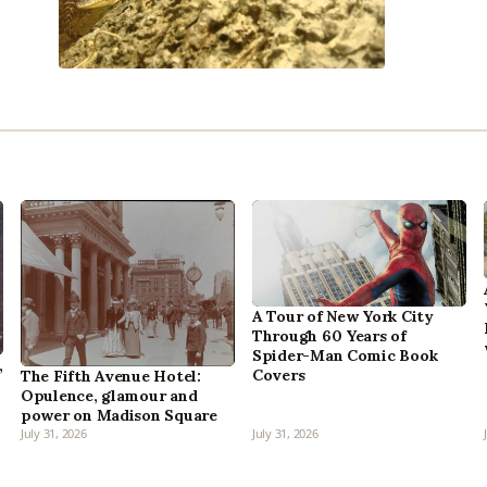
A Tour of New York City
Through 60 Years of
Spider-Man Comic Book
,
Covers
The Fifth Avenue Hotel:
Opulence, glamour and
power on Madison Square
July 31, 2026
July 31, 2026