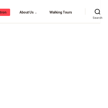
tron
About Us
Walking Tours
⌄
Search