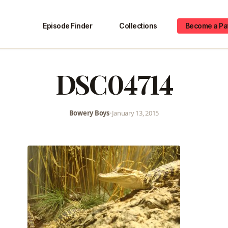
Episode Finder
Collections
Become a Pa
DSC04714
Bowery Boys
•
January 13, 2015