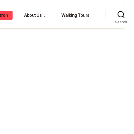
tron
About Us
Walking Tours
⌄
Search