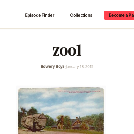
Episode Finder
Collections
Become a Pa
zoo1
Bowery Boys
•
January 13, 2015