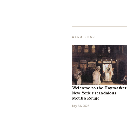
ALSO READ
Welcome to the Haymarket
New York’s scandalous
Moulin Rouge
July 31, 2026