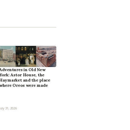
Adventures in Old New
York: Astor House, the
Haymarket and the place
where Oreos were made
July 31, 2026