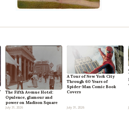
A Tour of New York City
Through 60 Years of
Spider-Man Comic Book
,
Covers
The Fifth Avenue Hotel:
Opulence, glamour and
power on Madison Square
July 31, 2026
July 31, 2026