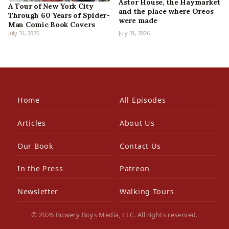
Astor House, the Haymarket
A Tour of New York City
and the place where Oreos
Through 60 Years of Spider-
were made
Man Comic Book Covers
July 31, 2026
July 31, 2026
Home
All Episodes
Articles
About Us
Our Book
Contact Us
In the Press
Patreon
Newsletter
Walking Tours
© 2026 Bowery Boys Media, LLC. All rights reserved.