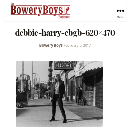
Menu
debbie-harry-cbgb-620×470
Bowery Boys
•
February 5, 2017