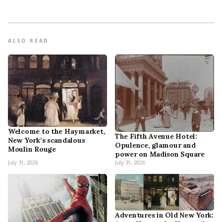
ALSO READ
Welcome to the Haymarket,
The Fifth Avenue Hotel:
New York’s scandalous
Opulence, glamour and
Moulin Rouge
power on Madison Square
July 31, 2026
July 31, 2026
Adventures in Old New York: