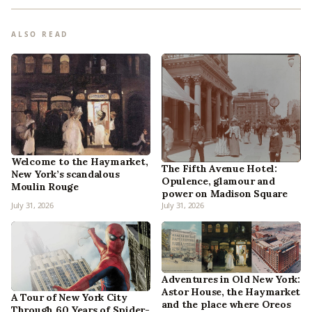
ALSO READ
Welcome to the Haymarket,
The Fifth Avenue Hotel:
New York’s scandalous
Opulence, glamour and
Moulin Rouge
power on Madison Square
July 31, 2026
July 31, 2026
Adventures in Old New York:
Astor House, the Haymarket
A Tour of New York City
and the place where Oreos
Through 60 Years of Spider-