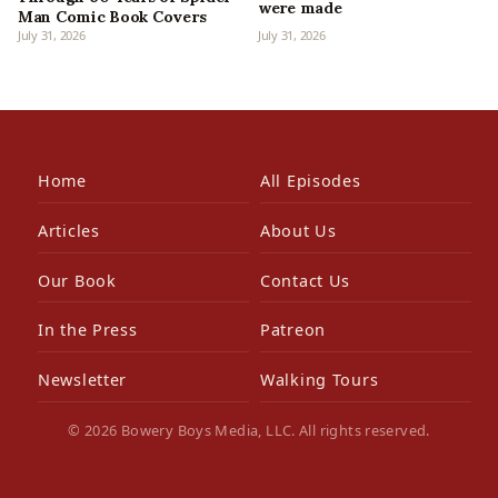
were made
Man Comic Book Covers
July 31, 2026
July 31, 2026
Home
All Episodes
Articles
About Us
Our Book
Contact Us
In the Press
Patreon
Newsletter
Walking Tours
© 2026 Bowery Boys Media, LLC. All rights reserved.