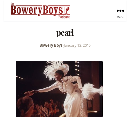
Menu
pearl
Bowery Boys
•
January 13, 2015