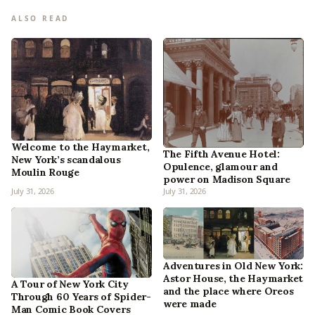
ALSO READ
Welcome to the Haymarket,
The Fifth Avenue Hotel:
New York’s scandalous
Opulence, glamour and
Moulin Rouge
power on Madison Square
July 31, 2026
July 31, 2026
Adventures in Old New York:
Astor House, the Haymarket
A Tour of New York City
and the place where Oreos
Through 60 Years of Spider-
were made
Man Comic Book Covers