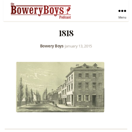
Menu
1818
Bowery Boys
•
January 13, 2015