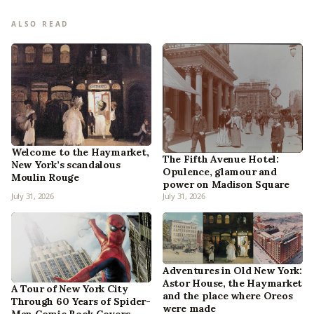
ALSO READ
Welcome to the Haymarket,
The Fifth Avenue Hotel:
New York’s scandalous
Opulence, glamour and
Moulin Rouge
power on Madison Square
July 31, 2026
July 31, 2026
Adventures in Old New York:
Astor House, the Haymarket
A Tour of New York City
and the place where Oreos
Through 60 Years of Spider-
were made
Man Comic Book Covers