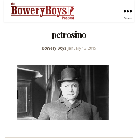
Menu
petrosino
Bowery Boys
•
January 13, 2015