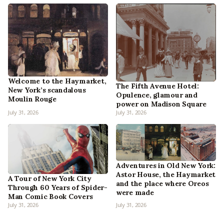
Welcome to the Haymarket,
The Fifth Avenue Hotel:
New York’s scandalous
Opulence, glamour and
Moulin Rouge
power on Madison Square
July 31, 2026
July 31, 2026
Adventures in Old New York:
Astor House, the Haymarket
A Tour of New York City
and the place where Oreos
Through 60 Years of Spider-
were made
Man Comic Book Covers
July 31, 2026
July 31, 2026