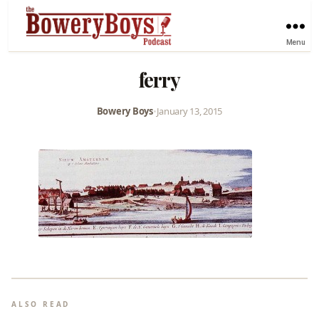
Menu
ferry
Bowery Boys
•
January 13, 2015
ALSO READ