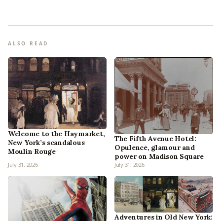
ALSO READ
Welcome to the Haymarket,
The Fifth Avenue Hotel:
New York’s scandalous
Opulence, glamour and
Moulin Rouge
power on Madison Square
July 31, 2026
July 31, 2026
Adventures in Old New York: