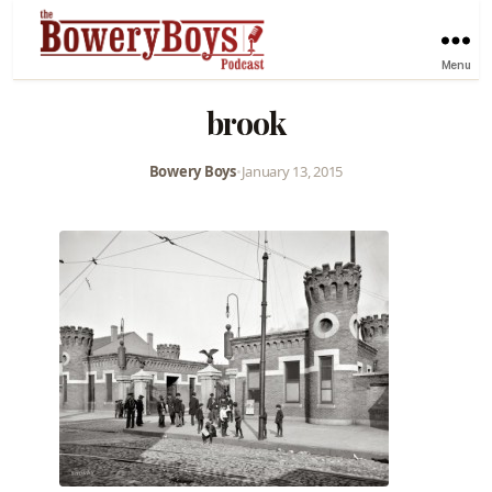
Menu
brook
Bowery Boys
•
January 13, 2015