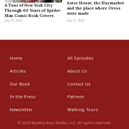
Astor House, the Haymarket
A Tour of New York City
and the place where Oreos
Through 60 Years of Spider-
were made
Man Comic Book Covers
July 31, 2026
July 31, 2026
Home
All Episodes
Articles
About Us
Our Book
Contact Us
In the Press
Patreon
Newsletter
Walking Tours
© 2026 Bowery Boys Media, LLC. All rights reserved.