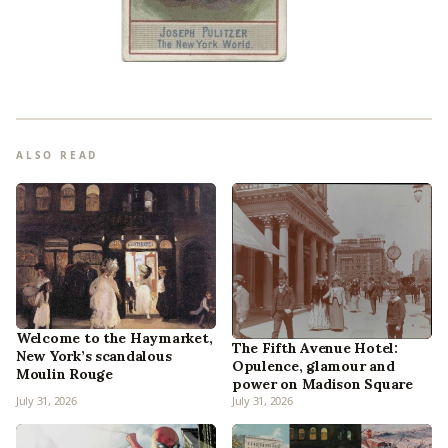
ALSO READ
Welcome to the Haymarket,
The Fifth Avenue Hotel:
New York’s scandalous
Opulence, glamour and
Moulin Rouge
power on Madison Square
July 31, 2026
July 31, 2026