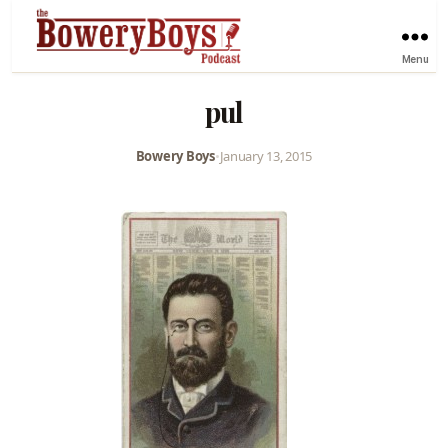
Menu
pul
Bowery Boys
•
January 13, 2015