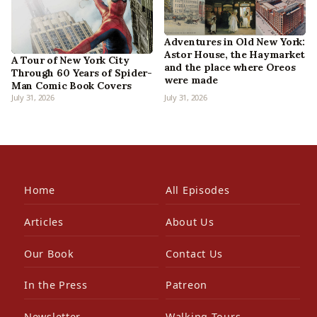
Adventures in Old New York:
Astor House, the Haymarket
A Tour of New York City
and the place where Oreos
Through 60 Years of Spider-
were made
Man Comic Book Covers
July 31, 2026
July 31, 2026
Home
All Episodes
Articles
About Us
Our Book
Contact Us
In the Press
Patreon
Newsletter
Walking Tours