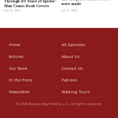
Through 60 Years of Spider-
were made
Man Comic Book Covers
July 31, 2026
July 31, 2026
Home
All Episodes
Articles
About Us
Our Book
Contact Us
In the Press
Patreon
Newsletter
Walking Tours
© 2026 Bowery Boys Media, LLC. All rights reserved.