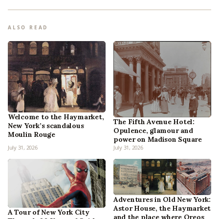
ALSO READ
Welcome to the Haymarket,
The Fifth Avenue Hotel:
New York’s scandalous
Opulence, glamour and
Moulin Rouge
power on Madison Square
July 31, 2026
July 31, 2026
Adventures in Old New York:
Astor House, the Haymarket
A Tour of New York City
and the place where Oreos