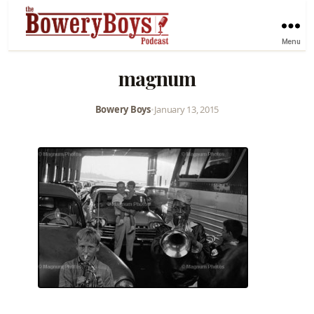
Menu
magnum
Bowery Boys
•
January 13, 2015