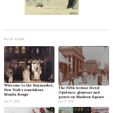
ALSO READ
Welcome to the Haymarket,
The Fifth Avenue Hotel:
New York’s scandalous
Opulence, glamour and
Moulin Rouge
power on Madison Square
July 31, 2026
July 31, 2026