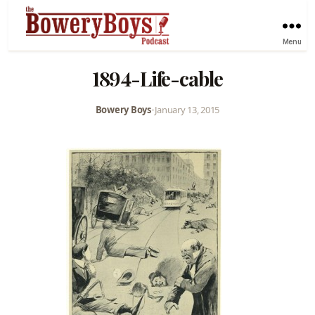
Menu
1894-Life-cable
Bowery Boys
•
January 13, 2015