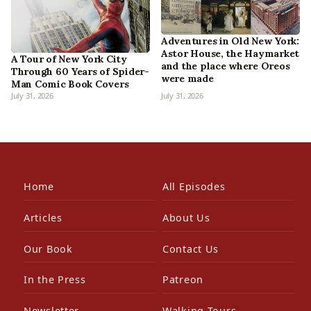
Adventures in Old New York:
Astor House, the Haymarket
A Tour of New York City
and the place where Oreos
Through 60 Years of Spider-
were made
Man Comic Book Covers
July 31, 2026
July 31, 2026
Home
All Episodes
Articles
About Us
Our Book
Contact Us
In the Press
Patreon
Newsletter
Walking Tours