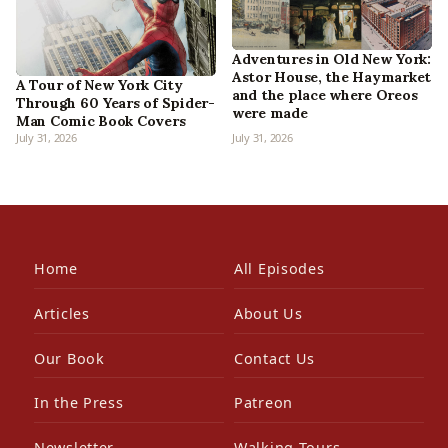
Adventures in Old New York:
Astor House, the Haymarket
A Tour of New York City
and the place where Oreos
Through 60 Years of Spider-
were made
Man Comic Book Covers
July 31, 2026
July 31, 2026
Home
All Episodes
Articles
About Us
Our Book
Contact Us
In the Press
Patreon
Newsletter
Walking Tours