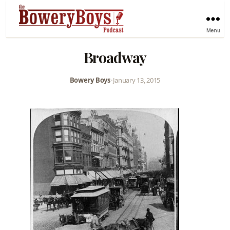
Menu
Broadway
Bowery Boys
•
January 13, 2015