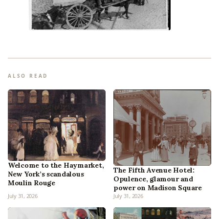
ALSO READ
Welcome to the Haymarket,
The Fifth Avenue Hotel:
New York’s scandalous
Opulence, glamour and
Moulin Rouge
power on Madison Square
July 31, 2026
July 31, 2026