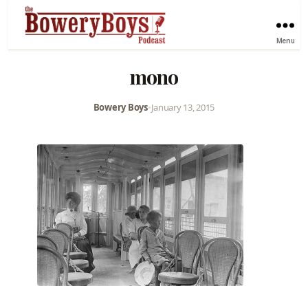
Menu
mono
Bowery Boys
•
January 13, 2015