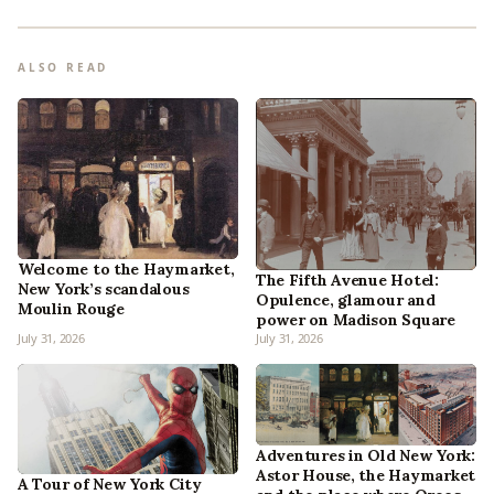
ALSO READ
Welcome to the Haymarket,
The Fifth Avenue Hotel:
New York’s scandalous
Opulence, glamour and
Moulin Rouge
power on Madison Square
July 31, 2026
July 31, 2026
Adventures in Old New York:
Astor House, the Haymarket
A Tour of New York City