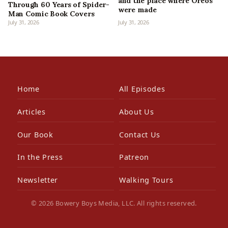
and the place where Oreos
Through 60 Years of Spider-
were made
Man Comic Book Covers
July 31, 2026
July 31, 2026
Home
All Episodes
Articles
About Us
Our Book
Contact Us
In the Press
Patreon
Newsletter
Walking Tours
© 2026 Bowery Boys Media, LLC. All rights reserved.