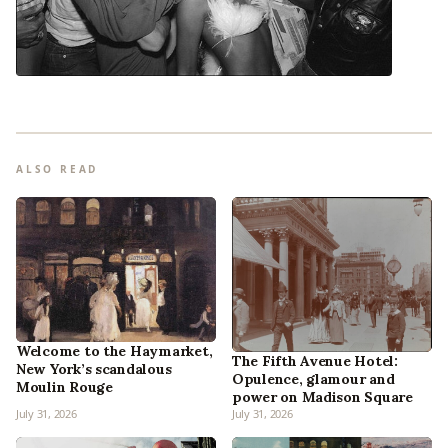
ALSO READ
Welcome to the Haymarket,
The Fifth Avenue Hotel:
New York’s scandalous
Opulence, glamour and
Moulin Rouge
power on Madison Square
July 31, 2026
July 31, 2026