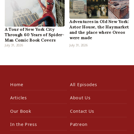
Adventures in Old New York:
Astor House, the Haymarket
A Tour of New York City
and the place where Oreos
Through 60 Years of Spider-
were made
Man Comic Book Covers
July 31, 2026
July 31, 2026
Home
All Episodes
Articles
About Us
Our Book
Contact Us
In the Press
Patreon