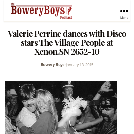
Menu
Valerie Perrine dances with Disco
stars The Village People at
Xenon.SN 2652-10
Bowery Boys
•
January 13, 2015