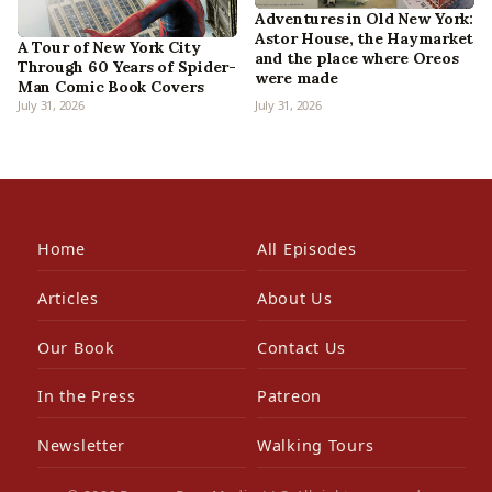
Adventures in Old New York:
Astor House, the Haymarket
A Tour of New York City
and the place where Oreos
Through 60 Years of Spider-
were made
Man Comic Book Covers
July 31, 2026
July 31, 2026
Home
All Episodes
Articles
About Us
Our Book
Contact Us
In the Press
Patreon
Newsletter
Walking Tours