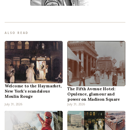
ALSO READ
Welcome to the Haymarket,
The Fifth Avenue Hotel:
New York’s scandalous
Opulence, glamour and
Moulin Rouge
power on Madison Square
July 31, 2026
July 31, 2026