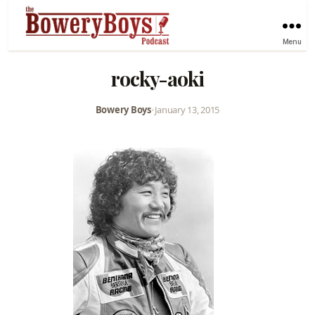
Menu
rocky-aoki
Bowery Boys
•
January 13, 2015