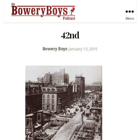
Menu
42nd
Bowery Boys
•
January 13, 2015