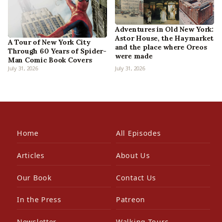
Adventures in Old New York:
Astor House, the Haymarket
A Tour of New York City
and the place where Oreos
Through 60 Years of Spider-
were made
Man Comic Book Covers
July 31, 2026
July 31, 2026
Home
All Episodes
Articles
About Us
Our Book
Contact Us
In the Press
Patreon
Newsletter
Walking Tours