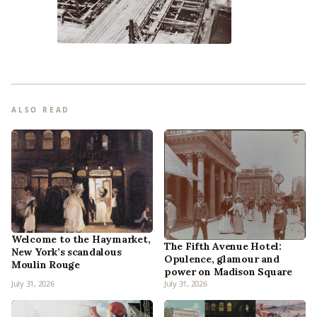
ALSO READ
Welcome to the Haymarket,
The Fifth Avenue Hotel:
New York’s scandalous
Opulence, glamour and
Moulin Rouge
power on Madison Square
July 31, 2026
July 31, 2026