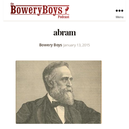
Menu
abram
Bowery Boys
•
January 13, 2015