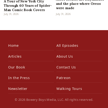
A Tour of New York City
and the place where Oreos
Through 60 Years of Spider-
were made
Man Comic Book Covers
July 31, 2026
July 31, 2026
Home
All Episodes
Articles
About Us
Our Book
Contact Us
In the Press
Patreon
Newsletter
Walking Tours
© 2026 Bowery Boys Media, LLC. All rights reserved.