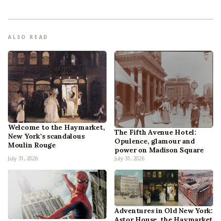
ALSO READ
Welcome to the Haymarket,
The Fifth Avenue Hotel:
New York’s scandalous
Opulence, glamour and
Moulin Rouge
power on Madison Square
July 31, 2026
July 31, 2026
Adventures in Old New York:
Astor House, the Haymarket