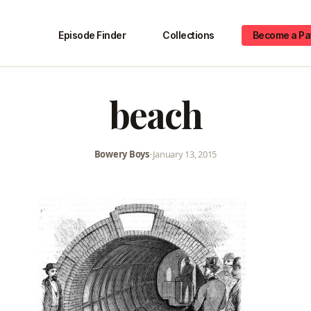
Episode Finder
Collections
Become a Pa
beach
Bowery Boys
•
January 13, 2015