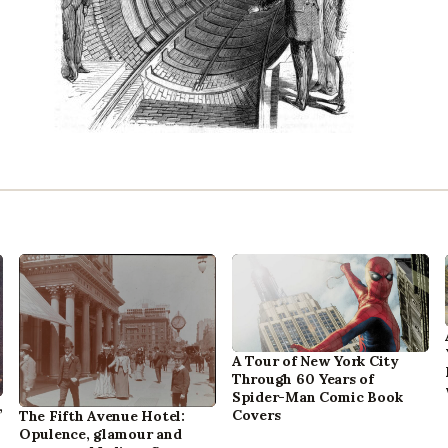
A Tour of New York City
Through 60 Years of
Spider-Man Comic Book
,
Covers
The Fifth Avenue Hotel:
Opulence, glamour and