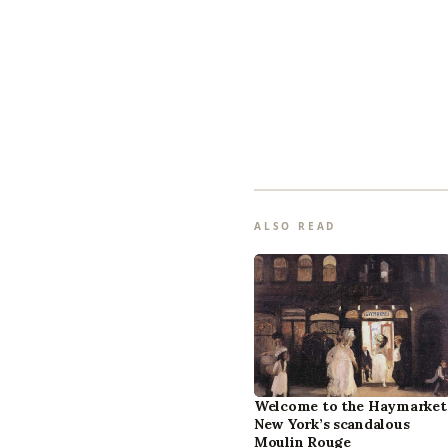
ALSO READ
Welcome to the Haymarket
New York’s scandalous
Moulin Rouge