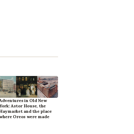
Adventures in Old New
York: Astor House, the
Haymarket and the place
where Oreos were made