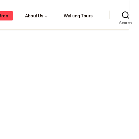
tron
About Us
Walking Tours
⌄
Search