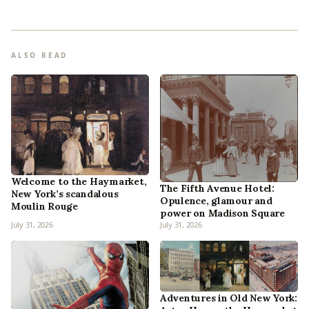
ALSO READ
Welcome to the Haymarket,
The Fifth Avenue Hotel:
New York’s scandalous
Opulence, glamour and
Moulin Rouge
power on Madison Square
July 31, 2026
July 31, 2026
Adventures in Old New York: