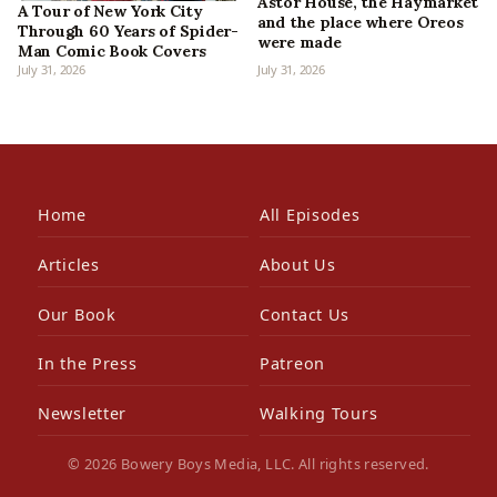
Astor House, the Haymarket
A Tour of New York City
and the place where Oreos
Through 60 Years of Spider-
were made
Man Comic Book Covers
July 31, 2026
July 31, 2026
Home
All Episodes
Articles
About Us
Our Book
Contact Us
In the Press
Patreon
Newsletter
Walking Tours
© 2026 Bowery Boys Media, LLC. All rights reserved.