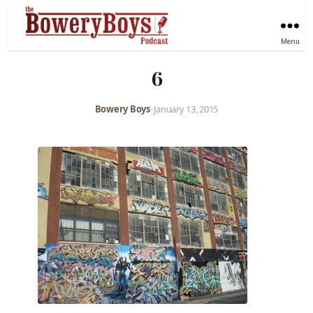
Menu
6
Bowery Boys
•
January 13, 2015