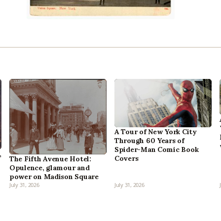
A Tour of New York City
Through 60 Years of
Spider-Man Comic Book
,
Covers
The Fifth Avenue Hotel:
Opulence, glamour and
power on Madison Square
July 31, 2026
July 31, 2026