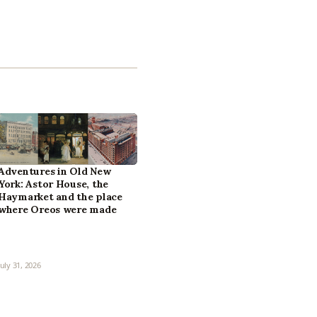
Adventures in Old New
York: Astor House, the
Haymarket and the place
where Oreos were made
July 31, 2026