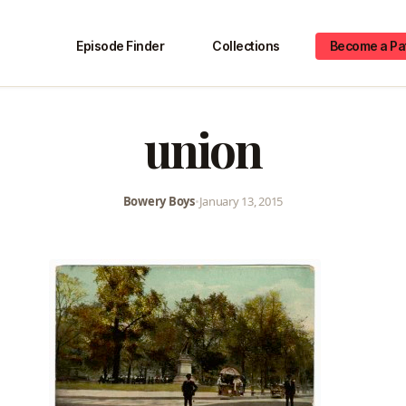
Episode Finder
Collections
Become a Pa
union
Bowery Boys
•
January 13, 2015