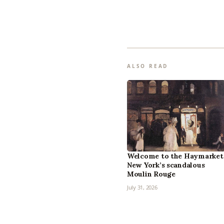
ALSO READ
Welcome to the Haymarket
New York’s scandalous
Moulin Rouge
July 31, 2026