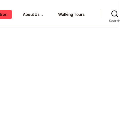
tron
About Us
Walking Tours
⌄
Search