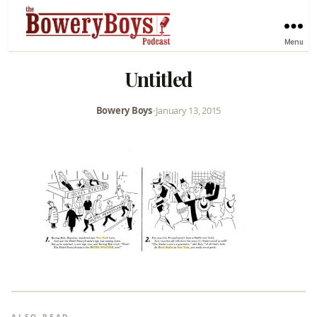
Menu
Untitled
Bowery Boys
•
January 13, 2015