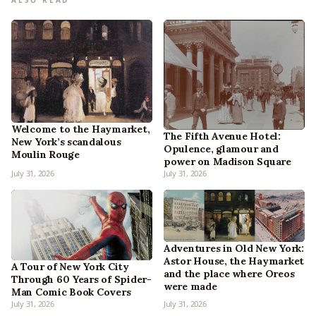
ALSO READ
Welcome to the Haymarket,
The Fifth Avenue Hotel:
New York’s scandalous
Opulence, glamour and
Moulin Rouge
power on Madison Square
July 31, 2026
July 31, 2026
Adventures in Old New York:
Astor House, the Haymarket
A Tour of New York City
and the place where Oreos
Through 60 Years of Spider-
were made
Man Comic Book Covers
July 31, 2026
July 31, 2026