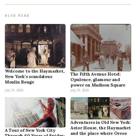
ALSO READ
Welcome to the Haymarket,
The Fifth Avenue Hotel:
New York’s scandalous
Opulence, glamour and
Moulin Rouge
power on Madison Square
July 31, 2026
July 31, 2026
Adventures in Old New York:
Astor House, the Haymarket
A Tour of New York City
and the place where Oreos
Through 60 Years of Spider-