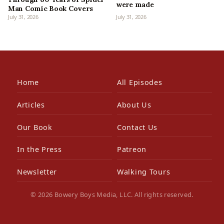
were made
Man Comic Book Covers
July 31, 2026
July 31, 2026
Home
All Episodes
Articles
About Us
Our Book
Contact Us
In the Press
Patreon
Newsletter
Walking Tours
© 2026 Bowery Boys Media, LLC. All rights reserved.