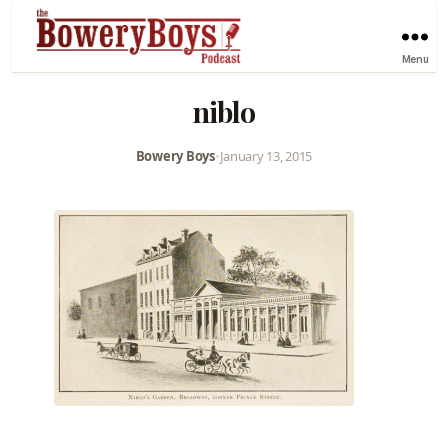
Menu
niblo
Bowery Boys
•
January 13, 2015