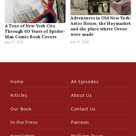
Adventures in Old New York:
Astor House, the Haymarket
A Tour of New York City
and the place where Oreos
Through 60 Years of Spider-
were made
Man Comic Book Covers
July 31, 2026
July 31, 2026
Home
All Episodes
Articles
About Us
Our Book
Contact Us
In the Press
Patreon
Newsletter
Walking Tours