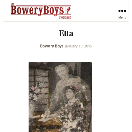
Menu
Etta
Bowery Boys
•
January 13, 2015