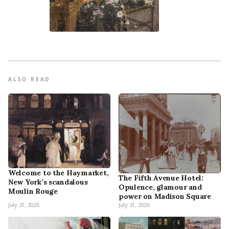
ALSO READ
Welcome to the Haymarket,
The Fifth Avenue Hotel:
New York’s scandalous
Opulence, glamour and
Moulin Rouge
power on Madison Square
July 31, 2026
July 31, 2026