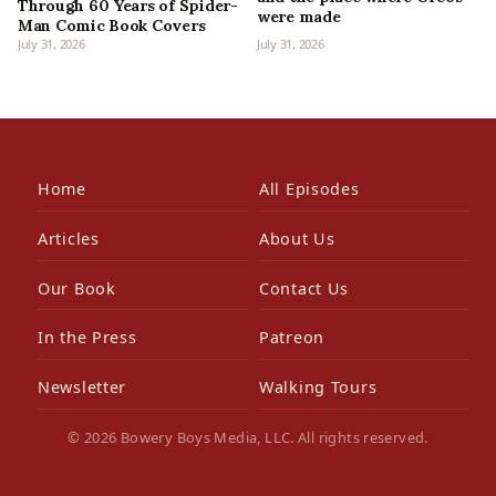
Through 60 Years of Spider-
were made
Man Comic Book Covers
July 31, 2026
July 31, 2026
Home
All Episodes
Articles
About Us
Our Book
Contact Us
In the Press
Patreon
Newsletter
Walking Tours
© 2026 Bowery Boys Media, LLC. All rights reserved.