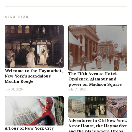
ALSO READ
Welcome to the Haymarket,
The Fifth Avenue Hotel:
New York’s scandalous
Opulence, glamour and
Moulin Rouge
power on Madison Square
July 31, 2026
July 31, 2026
Adventures in Old New York:
Astor House, the Haymarket
A Tour of New York City
and the place where Oreos