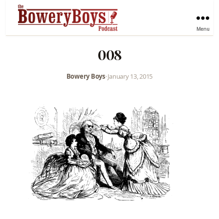
Menu
008
Bowery Boys
•
January 13, 2015