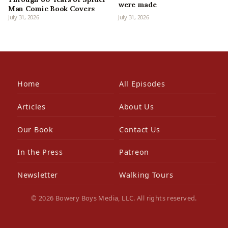
were made
Man Comic Book Covers
July 31, 2026
July 31, 2026
Home
All Episodes
Articles
About Us
Our Book
Contact Us
In the Press
Patreon
Newsletter
Walking Tours
© 2026 Bowery Boys Media, LLC. All rights reserved.