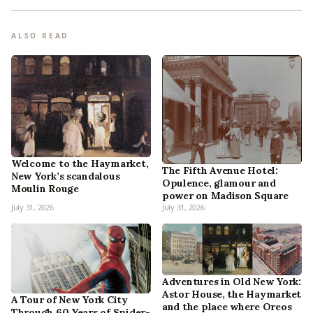
ALSO READ
Welcome to the Haymarket,
The Fifth Avenue Hotel:
New York’s scandalous
Opulence, glamour and
Moulin Rouge
power on Madison Square
July 31, 2026
July 31, 2026
Adventures in Old New York:
Astor House, the Haymarket
A Tour of New York City
and the place where Oreos
Through 60 Years of Spider-