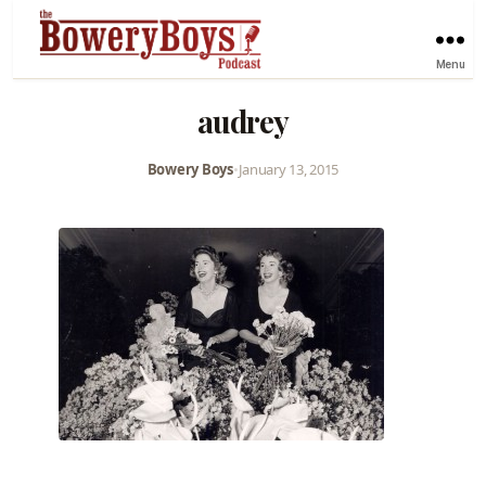
Menu
audrey
Bowery Boys
•
January 13, 2015