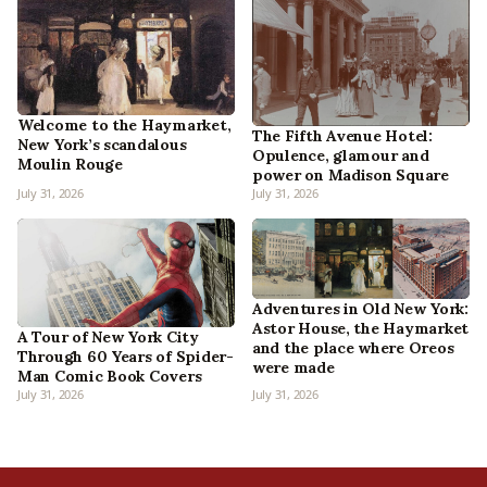
Welcome to the Haymarket,
The Fifth Avenue Hotel:
New York’s scandalous
Opulence, glamour and
Moulin Rouge
power on Madison Square
July 31, 2026
July 31, 2026
Adventures in Old New York:
Astor House, the Haymarket
A Tour of New York City
and the place where Oreos
Through 60 Years of Spider-
were made
Man Comic Book Covers
July 31, 2026
July 31, 2026