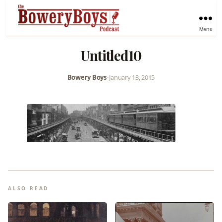
Menu
Untitled10
Bowery Boys
•
January 13, 2015
ALSO READ