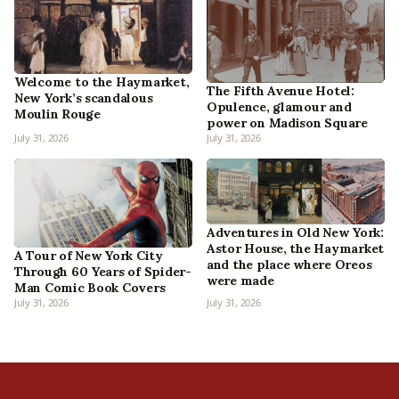
Welcome to the Haymarket,
The Fifth Avenue Hotel:
New York’s scandalous
Opulence, glamour and
Moulin Rouge
power on Madison Square
July 31, 2026
July 31, 2026
Adventures in Old New York:
Astor House, the Haymarket
A Tour of New York City
and the place where Oreos
Through 60 Years of Spider-
were made
Man Comic Book Covers
July 31, 2026
July 31, 2026