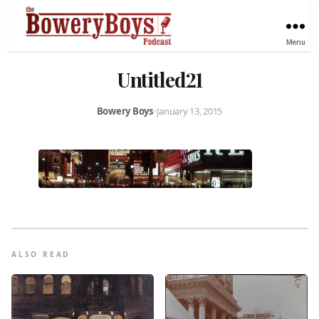
Menu
Untitled21
Bowery Boys
•
January 13, 2015
ALSO READ