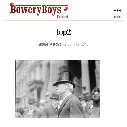
Menu
top2
Bowery Boys
•
January 13, 2015