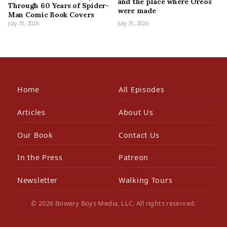
and the place where Oreos
Through 60 Years of Spider-
were made
Man Comic Book Covers
July 31, 2026
July 31, 2026
Home
All Episodes
Articles
About Us
Our Book
Contact Us
In the Press
Patreon
Newsletter
Walking Tours
© 2026 Bowery Boys Media, LLC. All rights reserved.