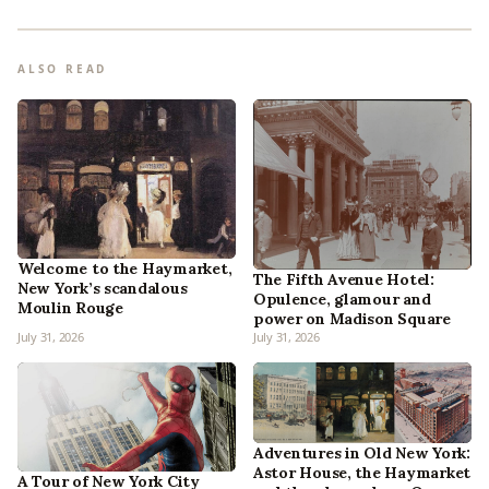
ALSO READ
Welcome to the Haymarket,
The Fifth Avenue Hotel:
New York’s scandalous
Opulence, glamour and
Moulin Rouge
power on Madison Square
July 31, 2026
July 31, 2026
Adventures in Old New York:
Astor House, the Haymarket
A Tour of New York City