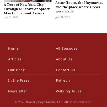
Astor House, the Haymarket
A Tour of New York City
and the place where Oreos
Through 60 Years of Spider-
were made
Man Comic Book Covers
July 31, 2026
July 31, 2026
Home
All Episodes
Articles
About Us
Our Book
Contact Us
In the Press
Patreon
Newsletter
Walking Tours
© 2026 Bowery Boys Media, LLC. All rights reserved.