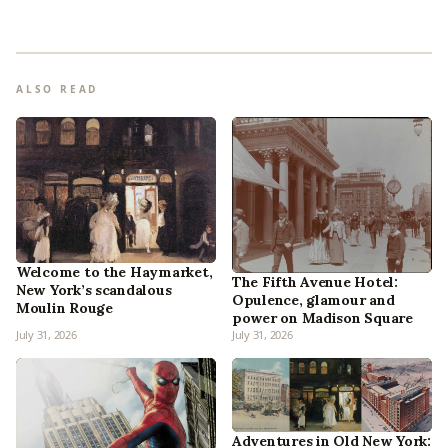
ALSO READ
Welcome to the Haymarket,
The Fifth Avenue Hotel:
New York’s scandalous
Opulence, glamour and
Moulin Rouge
power on Madison Square
July 31, 2026
July 31, 2026
Adventures in Old New York: