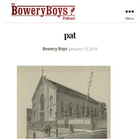
Menu
pat
Bowery Boys
•
January 13, 2015