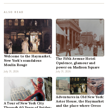
ALSO READ
Welcome to the Haymarket,
The Fifth Avenue Hotel:
New York’s scandalous
Opulence, glamour and
Moulin Rouge
power on Madison Square
July 31, 2026
July 31, 2026
Adventures in Old New York:
Astor House, the Haymarket
A Tour of New York City
and the place where Oreos
Through 60 Years of Spider-