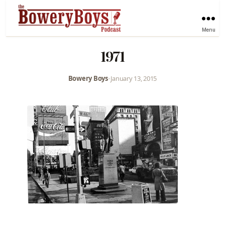
Menu
1971
Bowery Boys
•
January 13, 2015