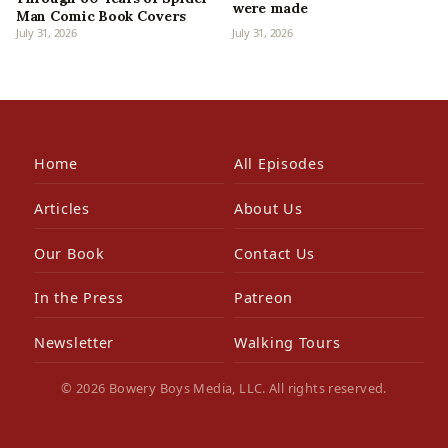
were made
Man Comic Book Covers
July 31, 2026
July 31, 2026
Home
All Episodes
Articles
About Us
Our Book
Contact Us
In the Press
Patreon
Newsletter
Walking Tours
© 2026 Bowery Boys Media, LLC. All rights reserved.