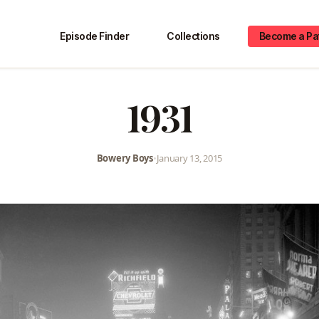
Episode Finder
Collections
Become a Pa
1931
Bowery Boys
•
January 13, 2015