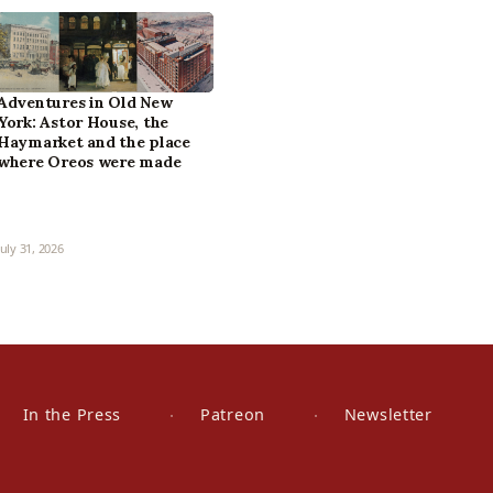
Adventures in Old New
York: Astor House, the
Haymarket and the place
where Oreos were made
July 31, 2026
In the Press
Patreon
Newsletter