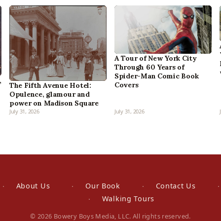
A Tour of New York City
Through 60 Years of
Spider-Man Comic Book
,
Covers
The Fifth Avenue Hotel:
Opulence, glamour and
power on Madison Square
July 31, 2026
July 31, 2026
About Us
Our Book
Contact Us
Walking Tours
© 2026 Bowery Boys Media, LLC. All rights reserved.