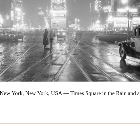
 New York, New York, USA — Times Square in the Rain and a