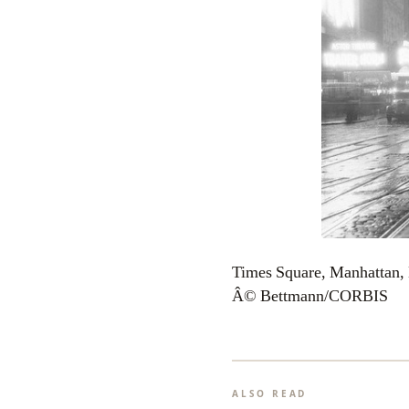
Times Square, Manhattan,
Â© Bettmann/CORBIS
ALSO READ