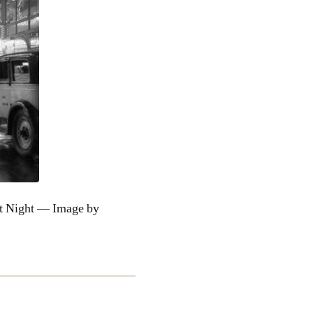
t Night — Image by