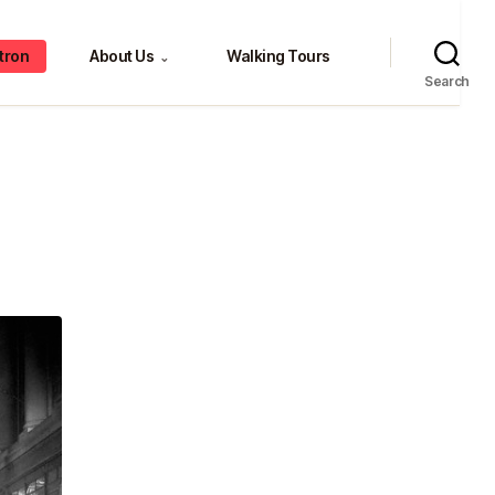
tron
About Us
Walking Tours
⌄
Search