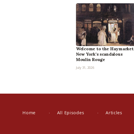
Welcome to the Haymarket
New York’s scandalous
Moulin Rouge
July 31, 2026
Home
All Episodes
Articles