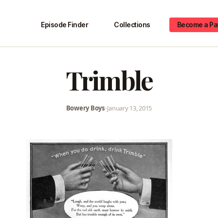
Episode Finder
Collections
Become a Pa
Trimble
Bowery Boys
•
January 13, 2015