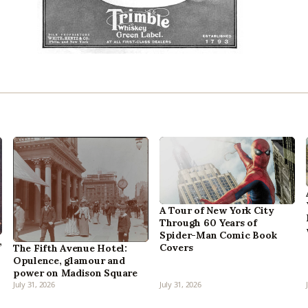
A Tour of New York City
Through 60 Years of
Spider-Man Comic Book
,
Covers
The Fifth Avenue Hotel:
Opulence, glamour and
power on Madison Square
July 31, 2026
July 31, 2026