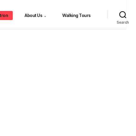
tron
About Us
Walking Tours
⌄
Search