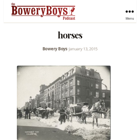
Menu
horses
Bowery Boys
•
January 13, 2015