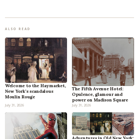
ALSO READ
Welcome to the Haymarket,
The Fifth Avenue Hotel:
New York’s scandalous
Opulence, glamour and
Moulin Rouge
power on Madison Square
July 31, 2026
July 31, 2026
Adventures in Old New York: