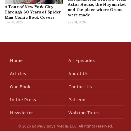
Astor House, the Haymarket
A Tour of New York City
and the place where Oreos
Through 60 Years of Spider-
were made
Man Comic Book Covers
July 31, 2026
July 31, 2026
Home
All Episodes
Articles
About Us
Our Book
Contact Us
In the Press
Patreon
Newsletter
Walking Tours
© 2026 Bowery Boys Media, LLC. All rights reserved.