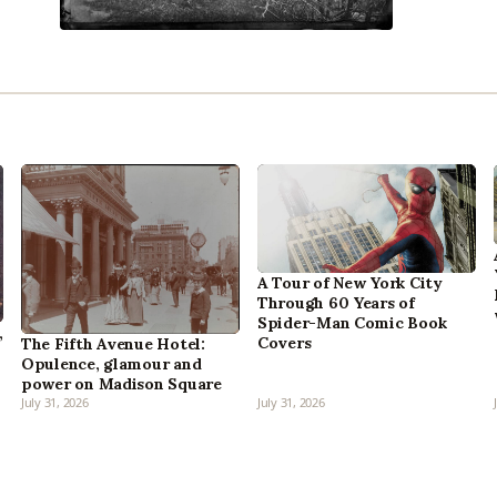
A Tour of New York City
Through 60 Years of
Spider-Man Comic Book
,
Covers
The Fifth Avenue Hotel:
Opulence, glamour and
power on Madison Square
July 31, 2026
July 31, 2026