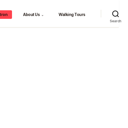
tron
About Us
Walking Tours
⌄
Search