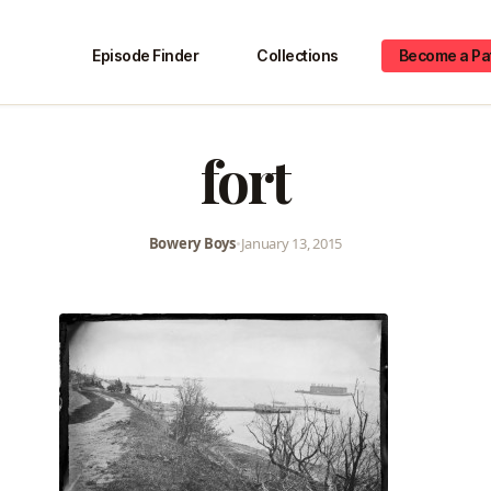
Episode Finder
Collections
Become a Pa
fort
Bowery Boys
•
January 13, 2015