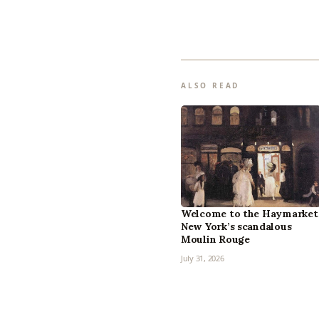
ALSO READ
Welcome to the Haymarket
New York’s scandalous
Moulin Rouge
July 31, 2026