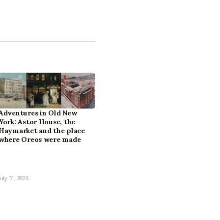
Adventures in Old New
York: Astor House, the
Haymarket and the place
where Oreos were made
July 31, 2026