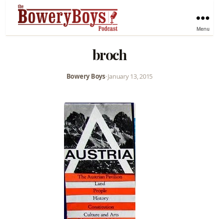
Menu
broch
Bowery Boys
•
January 13, 2015