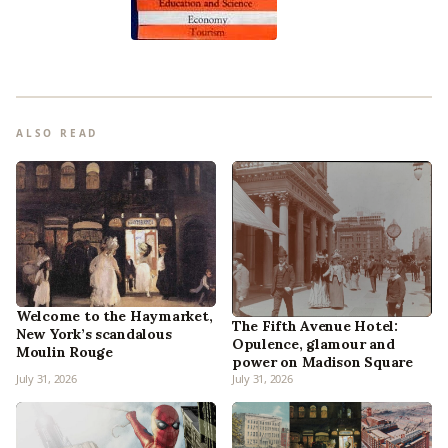
ALSO READ
Welcome to the Haymarket,
The Fifth Avenue Hotel:
New York’s scandalous
Opulence, glamour and
Moulin Rouge
power on Madison Square
July 31, 2026
July 31, 2026