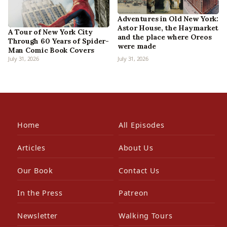
Adventures in Old New York:
Astor House, the Haymarket
A Tour of New York City
and the place where Oreos
Through 60 Years of Spider-
were made
Man Comic Book Covers
July 31, 2026
July 31, 2026
Home
All Episodes
Articles
About Us
Our Book
Contact Us
In the Press
Patreon
Newsletter
Walking Tours