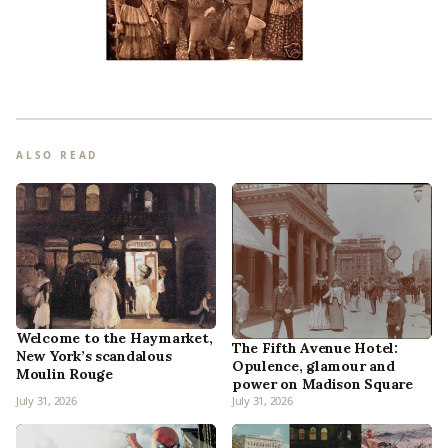
ALSO READ
Welcome to the Haymarket,
The Fifth Avenue Hotel:
New York’s scandalous
Opulence, glamour and
Moulin Rouge
power on Madison Square
July 31, 2026
July 31, 2026