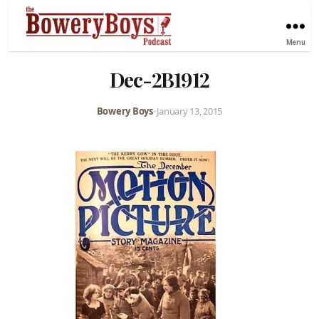
Menu
Dec-2B1912
Bowery Boys
•
January 13, 2015