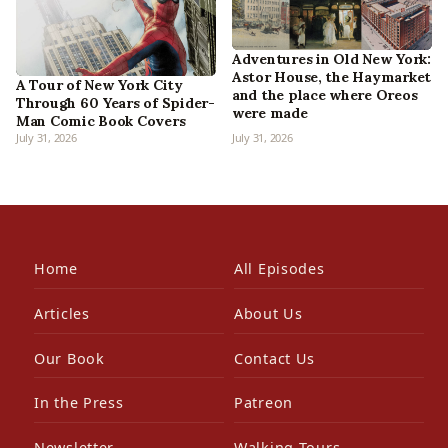
Adventures in Old New York:
Astor House, the Haymarket
A Tour of New York City
and the place where Oreos
Through 60 Years of Spider-
were made
Man Comic Book Covers
July 31, 2026
July 31, 2026
Home
All Episodes
Articles
About Us
Our Book
Contact Us
In the Press
Patreon
Newsletter
Walking Tours