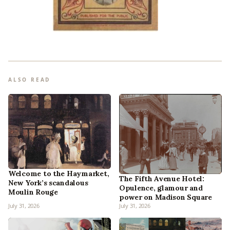
ALSO READ
Welcome to the Haymarket,
The Fifth Avenue Hotel:
New York’s scandalous
Opulence, glamour and
Moulin Rouge
power on Madison Square
July 31, 2026
July 31, 2026