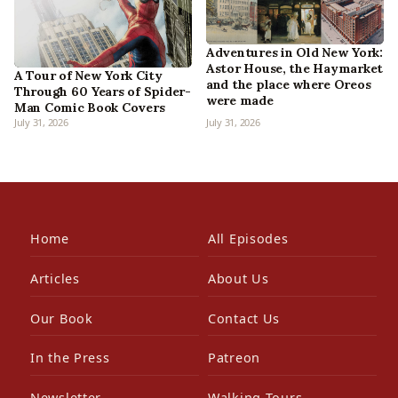
Adventures in Old New York:
Astor House, the Haymarket
A Tour of New York City
and the place where Oreos
Through 60 Years of Spider-
were made
Man Comic Book Covers
July 31, 2026
July 31, 2026
Home
All Episodes
Articles
About Us
Our Book
Contact Us
In the Press
Patreon
Newsletter
Walking Tours