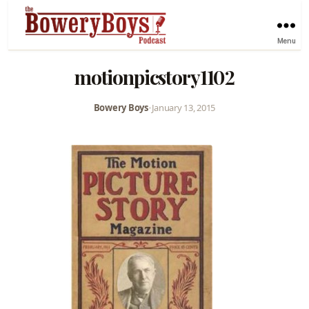
Menu
motionpicstory1102
Bowery Boys
•
January 13, 2015