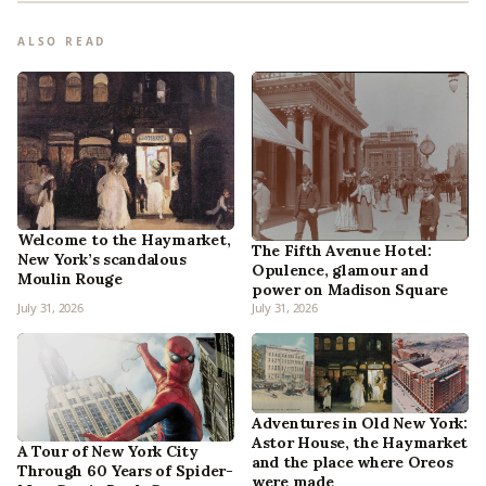
ALSO READ
Welcome to the Haymarket,
The Fifth Avenue Hotel:
New York’s scandalous
Opulence, glamour and
Moulin Rouge
power on Madison Square
July 31, 2026
July 31, 2026
Adventures in Old New York:
Astor House, the Haymarket
A Tour of New York City
and the place where Oreos
Through 60 Years of Spider-
were made