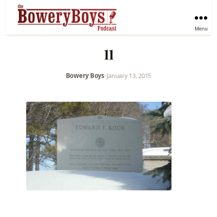
Menu
11
Bowery Boys
•
January 13, 2015