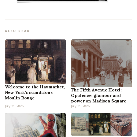
ALSO READ
Welcome to the Haymarket,
The Fifth Avenue Hotel:
New York’s scandalous
Opulence, glamour and
Moulin Rouge
power on Madison Square
July 31, 2026
July 31, 2026