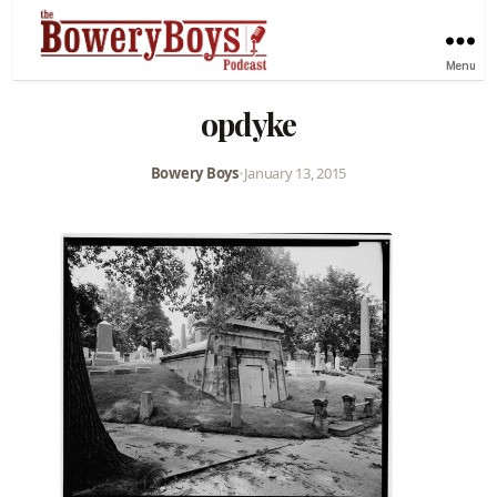
Menu
opdyke
Bowery Boys
•
January 13, 2015