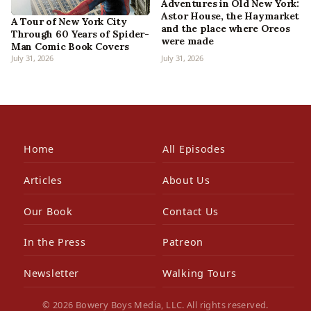
Adventures in Old New York:
Astor House, the Haymarket
A Tour of New York City
and the place where Oreos
Through 60 Years of Spider-
were made
Man Comic Book Covers
July 31, 2026
July 31, 2026
Home
All Episodes
Articles
About Us
Our Book
Contact Us
In the Press
Patreon
Newsletter
Walking Tours
© 2026 Bowery Boys Media, LLC. All rights reserved.