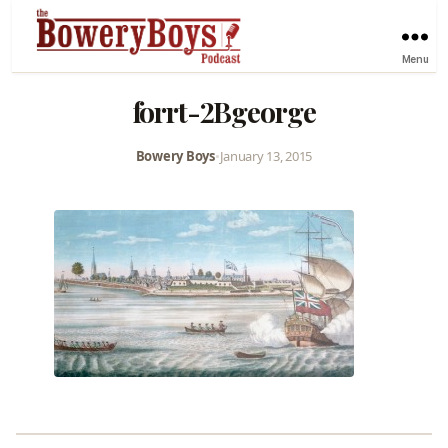
Menu
forrt-2Bgeorge
Bowery Boys
•
January 13, 2015