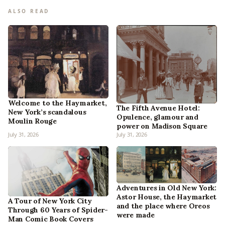
ALSO READ
Welcome to the Haymarket,
The Fifth Avenue Hotel:
New York’s scandalous
Opulence, glamour and
Moulin Rouge
power on Madison Square
July 31, 2026
July 31, 2026
Adventures in Old New York:
Astor House, the Haymarket
A Tour of New York City
and the place where Oreos
Through 60 Years of Spider-
were made
Man Comic Book Covers