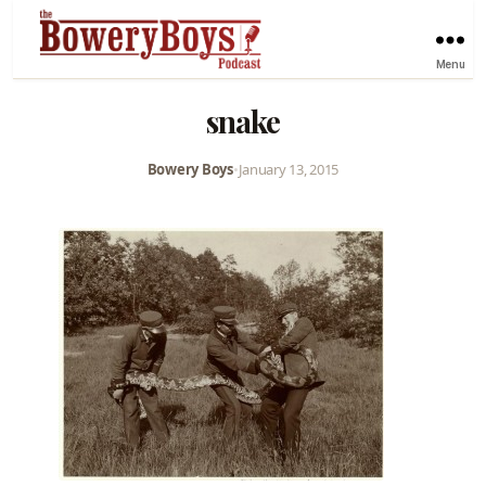
Menu
snake
Bowery Boys
•
January 13, 2015