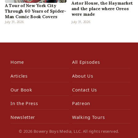
Astor House, the Haymarket
A Tour of New York City
and the place where Oreos
Through 60 Years of Spider-
were made
Man Comic Book Covers
July 31, 2026
July 31, 2026
Home
All Episodes
Articles
About Us
Our Book
Contact Us
In the Press
Patreon
Newsletter
Walking Tours
© 2026 Bowery Boys Media, LLC. All rights reserved.