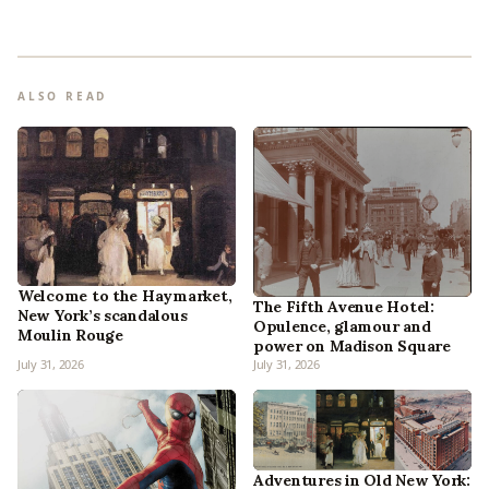
ALSO READ
Welcome to the Haymarket,
The Fifth Avenue Hotel:
New York’s scandalous
Opulence, glamour and
Moulin Rouge
power on Madison Square
July 31, 2026
July 31, 2026
Adventures in Old New York: